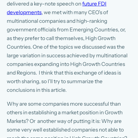
delivered a key-note speech on
future FDI
developments
, we met with many CEO’s of
multinational companies and high-ranking
government officials from Emerging Countries, or,
as they prefer to call themselves, High Growth
Countries. One of the topics we discussed was the
large variation in success achieved by multinational
companies expanding into High Growth Countries
and Regions. I think that this exchange of ideas is
worth sharing, so I’ll try to summarize the
conclusions in this article.
Why are some companies more successful than
others in establishing a market position in Growth
Markets? Or another way of putting it is: Why are
some very well established companies not able to