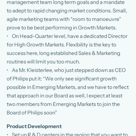
management team long term goals and a mandate
to adept to rapid changing market conditions. Small,
agile marketing teams with “room to manoeuvre”
prove to be best performing in Growth Markets.
• On Head-Quarter level, have a dedicated Director
for High Growth Markets. Flexibility is the key to
success here, long established Sales & Marketing
routines will limit you too much.
• As Mr. Kleisterlee, who just stepped down as CEO
of Philips put it: “We only see significant growth
possible in Emerging Markets, and we have to reflect
that approach in our Board as well, I expect at least
two members from Emerging Markets to join the
Board of Philips soon”
Product Development
• Set up R & D centers in the region that you want to