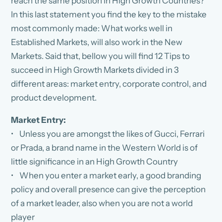
reach the same position in High Growth Countries?
In this last statement you find the key to the mistake
most commonly made: What works well in
Established Markets, will also work in the New
Markets. Said that, bellow you will find 12 Tips to
succeed in High Growth Markets divided in 3
different areas: market entry, corporate control, and
product development.
Market Entry:
• Unless you are amongst the likes of Gucci, Ferrari
or Prada, a brand name in the Western World is of
little significance in an High Growth Country
• When you enter a market early, a good branding
policy and overall presence can give the perception
of a market leader, also when you are not a world
player