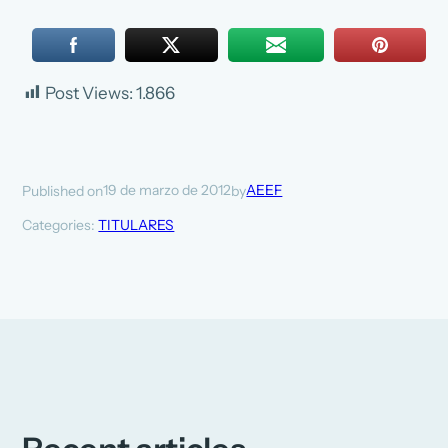
Post Views:
1.866
19 de marzo de 2012
AEEF
Published on
by
Categories:
TITULARES