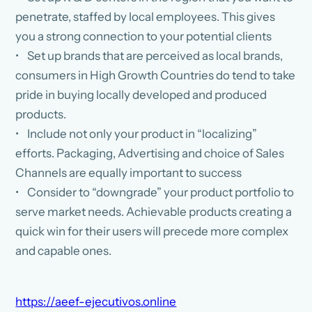
penetrate, staffed by local employees. This gives
you a strong connection to your potential clients
• Set up brands that are perceived as local brands,
consumers in High Growth Countries do tend to take
pride in buying locally developed and produced
products.
• Include not only your product in “localizing”
efforts. Packaging, Advertising and choice of Sales
Channels are equally important to success
• Consider to “downgrade” your product portfolio to
serve market needs. Achievable products creating a
quick win for their users will precede more complex
and capable ones.
https://aeef-ejecutivos.online