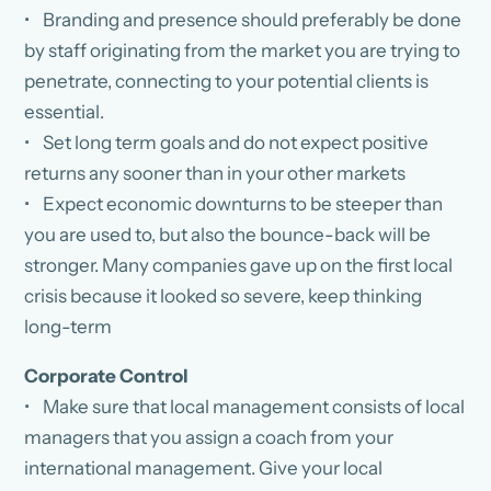
• Branding and presence should preferably be done
by staff originating from the market you are trying to
penetrate, connecting to your potential clients is
essential.
• Set long term goals and do not expect positive
returns any sooner than in your other markets
• Expect economic downturns to be steeper than
you are used to, but also the bounce-back will be
stronger. Many companies gave up on the first local
crisis because it looked so severe, keep thinking
long-term
Corporate Control
• Make sure that local management consists of local
managers that you assign a coach from your
international management. Give your local