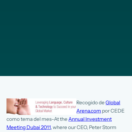
Recogido de
Global
Arena.com
por CEDE
como tema del mes–At the
Annual Investment
Meeting Dubai 2011
, where our CEO, Peter Storm