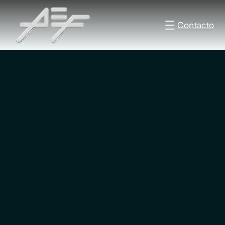
Contacto