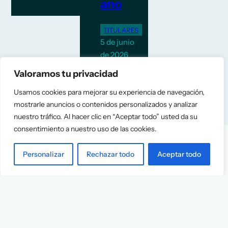
ano
TITULARES
5 de junio
de 2026
Valoramos tu privacidad
Usamos cookies para mejorar su experiencia de navegación,
mostrarle anuncios o contenidos personalizados y analizar
nuestro tráfico. Al hacer clic en “Aceptar todo” usted da su
consentimiento a nuestro uso de las cookies.
Personalizar
Rechazar todo
Aceptar todo