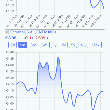
Ecoener, S.A.
(
ENER.MC
)
€3.98
-0.11
(
-2.69%
)
5d
1m
3m
6m
1y
2y
5y
10y
Max