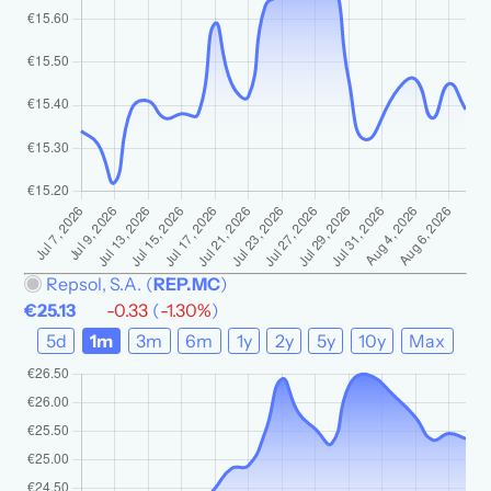
Repsol, S.A.
(
REP.MC
)
€25.13
-0.33
(
-1.30%
)
5d
1m
3m
6m
1y
2y
5y
10y
Max