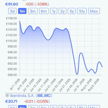
€91.60
-1.00
(
-1.08%
)
5d
1m
3m
6m
1y
2y
5y
10y
Max
Iberdrola, S.A.
(
IBE.MC
)
€20.71
-0.01
(
-0.05%
)