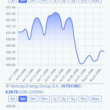
5d
1m
3m
6m
1y
2y
5y
10y
Max
Naturgy Energy Group, S.A.
(
NTGY.MC
)
€28.78
0.00
(
0.00%
)
5d
1m
3m
6m
1y
2y
5y
10y
Max