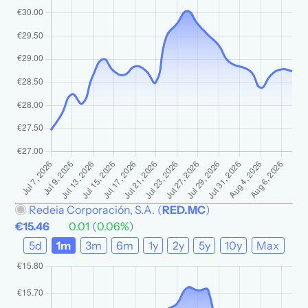
Redeia Corporación, S.A.
(
RED.MC
)
€15.46
0.01
(
0.06%
)
5d
1m
3m
6m
1y
2y
5y
10y
Max