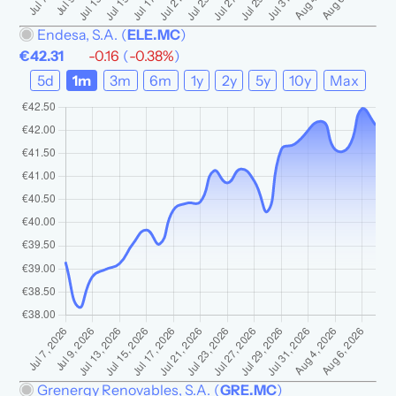
Endesa, S.A.
(
ELE.MC
)
€42.31
-0.16
(
-0.38%
)
5d
1m
3m
6m
1y
2y
5y
10y
Max
Grenergy Renovables, S.A.
(
GRE.MC
)