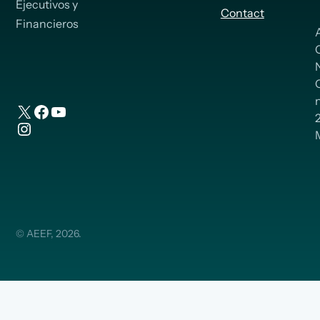
Ejecutivos y
Contact
Financieros
n
X
Facebook
YouTube
Instagram
© AEEF, 2026.