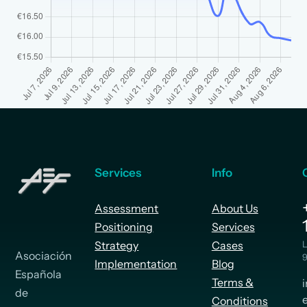
Services
Info
Assessment
About Us
Positioning
Services
Strategy
Cases
L
Asociación
9
Implementation
Blog
Española
Terms &
de
Conditions