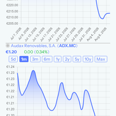
Audax Renovables, S.A.
(
ADX.MC
)
€1.20
0.00
(
0.34%
)
5d
1m
3m
6m
1y
2y
5y
10y
Max