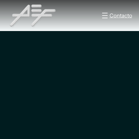
Contacto