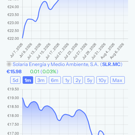
Solaria Energía y Medio Ambiente, S.A.
(
SLR.MC
)
€15.98
0.01
(
0.03%
)
5d
1m
3m
6m
1y
2y
5y
10y
Max