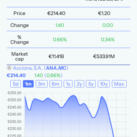
Price
€214.40
€1.20
Change
1.40
0.00
%
0.66%
0.34%
Change
Market
€11.41B
€533.91M
cap
Acciona, S.A.
(
ANA.MC
)
€214.40
1.40
(
0.66%
)
5d
1m
3m
6m
1y
2y
5y
10y
Max