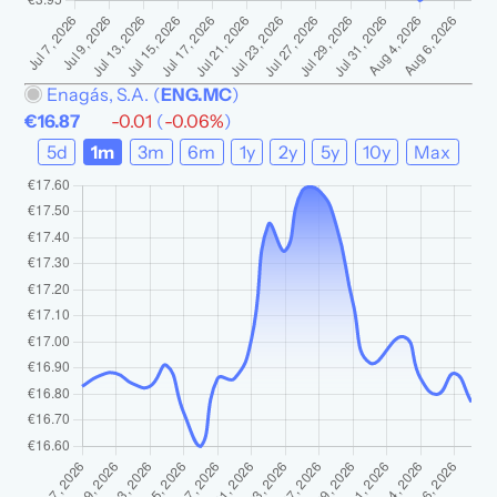
Enagás, S.A.
(
ENG.MC
)
€16.87
-0.01
(
-0.06%
)
5d
1m
3m
6m
1y
2y
5y
10y
Max