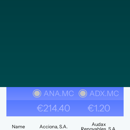
ANA.MC
ADX.MC
€214.40
€1.20
Audax
Name
Acciona, S.A.
Renovables, S.A.