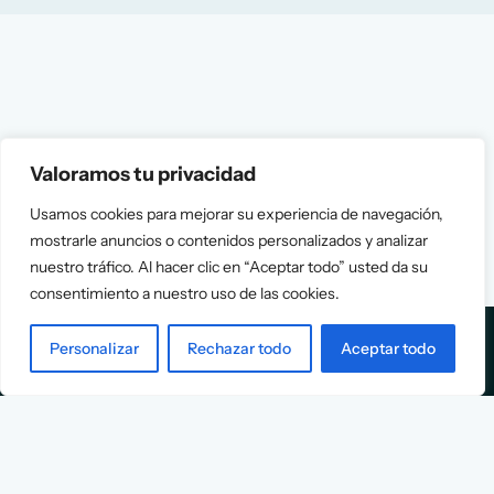
Valoramos tu privacidad
Usamos cookies para mejorar su experiencia de navegación,
mostrarle anuncios o contenidos personalizados y analizar
nuestro tráfico. Al hacer clic en “Aceptar todo” usted da su
consentimiento a nuestro uso de las cookies.
Personalizar
Rechazar todo
Aceptar todo
Services
Info
Assessment
About Us