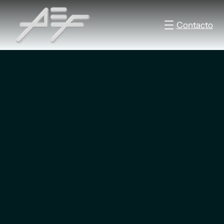
Contacto