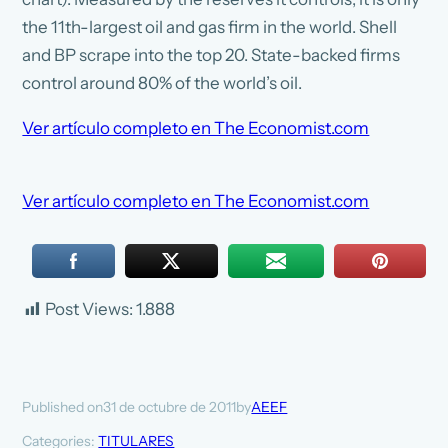
the 11th-largest oil and gas firm in the world. Shell
and BP scrape into the top 20. State-backed firms
control around 80% of the world’s oil.
Ver artículo completo en The Economist.com
Ver artículo completo en The Economist.com
Post Views:
1.888
31 de octubre de 2011
AEEF
Published on
by
Categories:
TITULARES