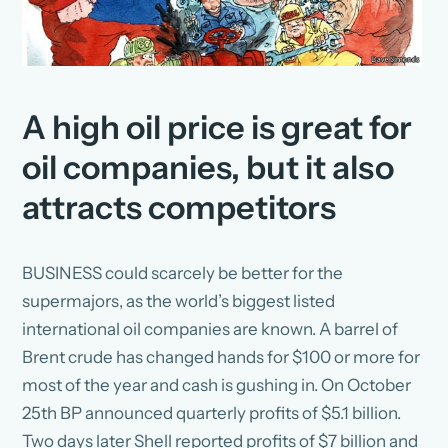
A high oil price is great for
oil companies, but it also
attracts competitors
BUSINESS could scarcely be better for the
supermajors, as the world’s biggest listed
international oil companies are known. A barrel of
Brent crude has changed hands for $100 or more for
most of the year and cash is gushing in. On October
25th BP announced quarterly profits of $5.1 billion.
Two days later Shell reported profits of $7 billion and