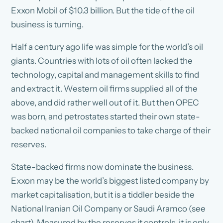
Exxon Mobil of $10.3 billion. But the tide of the oil
business is turning.
Half a century ago life was simple for the world’s oil
giants. Countries with lots of oil often lacked the
technology, capital and management skills to find
and extract it. Western oil firms supplied all of the
above, and did rather well out of it. But then OPEC
was born, and petrostates started their own state-
backed national oil companies to take charge of their
reserves.
State-backed firms now dominate the business.
Exxon may be the world’s biggest listed company by
market capitalisation, but it is a tiddler beside the
National Iranian Oil Company or Saudi Aramco (see
chart). Measured by the reserves it controls, it is only