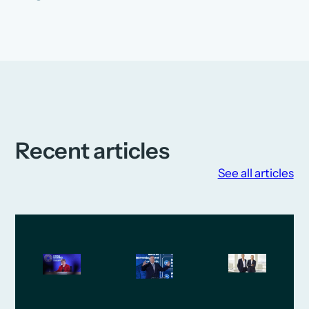
Recent articles
See all articles